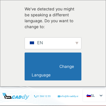
We've detected you might
be speaking a different
language. Do you want to
change to:
EN
                        Change 
Language                    
SL
01 566 12 55
info@ib-caddy.si
EN