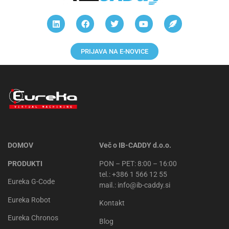
PRIJAVA NA E-NOVICE
DOMOV
Več o IB-CADDY d.o.o.
PRODUKTI
PON – PET: 8:00 – 16:00
tel.: +386 1 566 12 55
Eureka G-Code
mail.: info@ib-caddy.si
Eureka Robot
Kontakt
Eureka Chronos
Blog