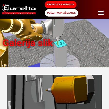
SR
BREZPLAČEN PREIZKUS
HR
POŠLJI POVPRAŠEVANJE
Galerija slik